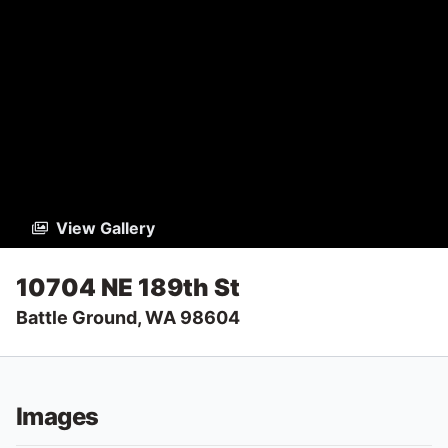
View Gallery
10704 NE 189th St
Battle Ground, WA 98604
Images