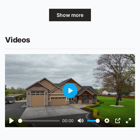
Show more
Videos
Play
00:00
Play
Mute
Settings
PIP
Ente
fulls