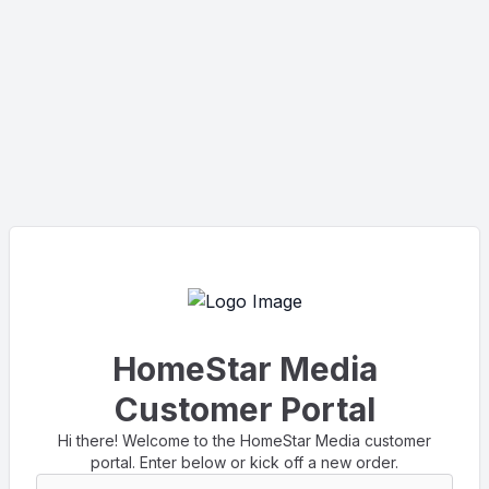
HomeStar Media
Customer Portal
Hi there! Welcome to the HomeStar Media customer
portal. Enter below or kick off a new order.