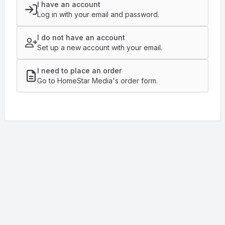
I have an account
Log in with your email and password.
I do not have an account
Set up a new account with your email.
I need to place an order
Go to HomeStar Media's order form.